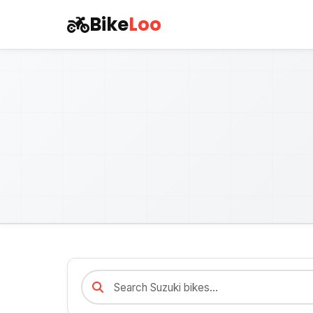
Bike
Loo