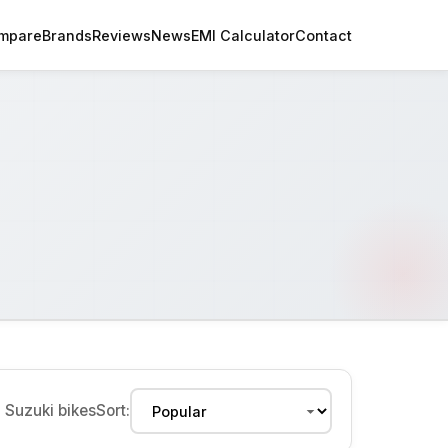
mpare
Brands
Reviews
News
EMI Calculator
Contact
2
Suzuki bikes
Sort: