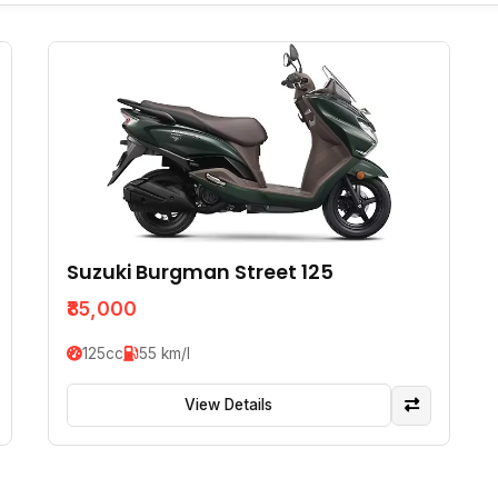
Suzuki Burgman Street 125
₹85,000
125cc
55 km/l
View Details