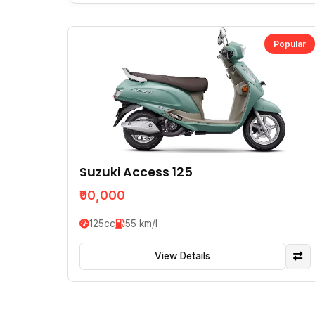
Popular
Suzuki Access 125
₹90,000
125cc
55 km/l
View Details