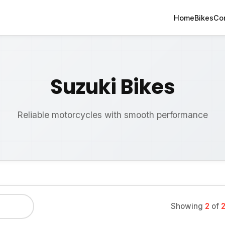
Home
Bikes
Co
Suzuki Bikes
Reliable motorcycles with smooth performance
Showing
2
of