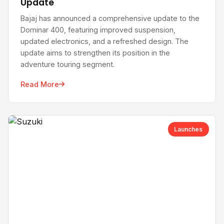
Update
Bajaj has announced a comprehensive update to the
Dominar 400, featuring improved suspension,
updated electronics, and a refreshed design. The
update aims to strengthen its position in the
adventure touring segment.
Read More
Launches