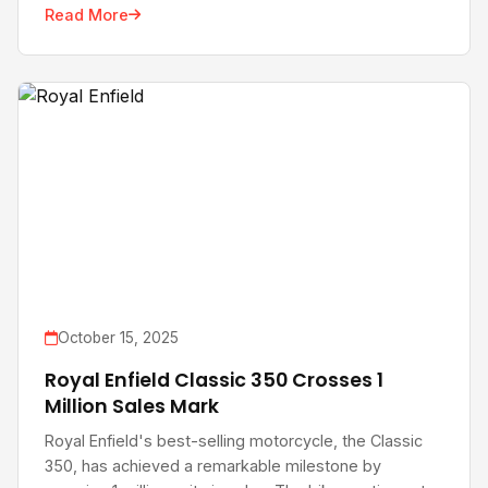
Read More
October 15, 2025
Royal Enfield Classic 350 Crosses 1
Million Sales Mark
Royal Enfield's best-selling motorcycle, the Classic
350, has achieved a remarkable milestone by