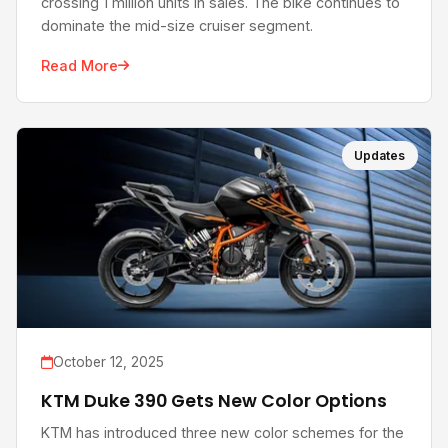
crossing 1 million units in sales. The bike continues to
dominate the mid-size cruiser segment.
Read More
Updates
October 12, 2025
KTM Duke 390 Gets New Color Options
KTM has introduced three new color schemes for the