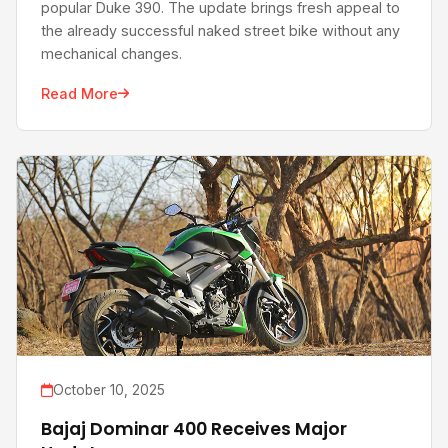
popular Duke 390. The update brings fresh appeal to
the already successful naked street bike without any
mechanical changes.
Read More
October 10, 2025
Bajaj Dominar 400 Receives Major