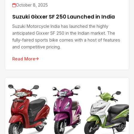
October 8, 2025
Suzuki Gixxer SF 250 Launched in India
Suzuki Motorcycle India has launched the highly
anticipated Gixxer SF 250 in the Indian market. The
fully-faired sports bike comes with a host of features
and competitive pricing.
Read More