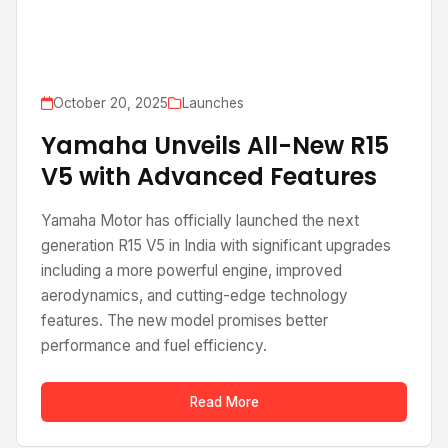
October 20, 2025
Launches
Yamaha Unveils All-New R15
V5 with Advanced Features
Yamaha Motor has officially launched the next
generation R15 V5 in India with significant upgrades
including a more powerful engine, improved
aerodynamics, and cutting-edge technology
features. The new model promises better
performance and fuel efficiency.
Read More