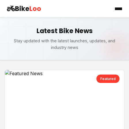
Bike
Loo
Latest Bike News
Stay updated with the latest launches, updates, and
industry news
Featured