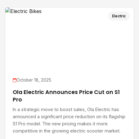
Electric
October 18, 2025
Ola Electric Announces Price Cut on S1
Pro
In a strategic move to boost sales, Ola Electric has
announced a significant price reduction on its flagship
S1 Pro model. The new pricing makes it more
competitive in the growing electric scooter market.