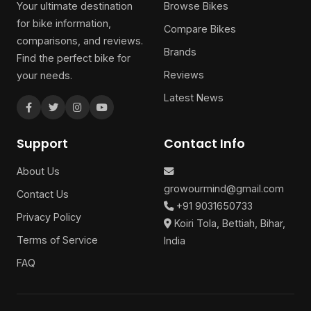
Your ultimate destination
Browse Bikes
for bike information,
Compare Bikes
comparisons, and reviews.
Brands
Find the perfect bike for
Reviews
your needs.
Latest News
Support
Contact Info
About Us
growourmind@gmail.com
Contact Us
+91 9031650733
Privacy Policy
Koiri Tola, Bettiah, Bihar,
Terms of Service
India
FAQ