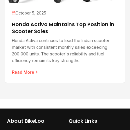
October 5, 2025
Honda Activa Maintains Top Position in
Scooter Sales
Honda Activa continues to lead the Indian scooter
market with consistent monthly sales exceeding
200,000 units. The scooter's reliability and fuel
efficiency remain its key strengths.
Read More
About BikeLoo
Quick Links