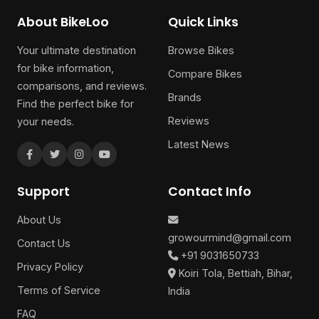
About BikeLoo
Quick Links
Your ultimate destination
Browse Bikes
for bike information,
Compare Bikes
comparisons, and reviews.
Brands
Find the perfect bike for
Reviews
your needs.
Latest News
Support
Contact Info
About Us
growourmind@gmail.com
Contact Us
+91 9031650733
Privacy Policy
Koiri Tola, Bettiah, Bihar,
Terms of Service
India
FAQ