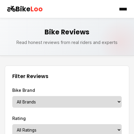
Bike
Loo
Bike Reviews
Read honest reviews from real riders and experts
Filter Reviews
Bike Brand
Rating