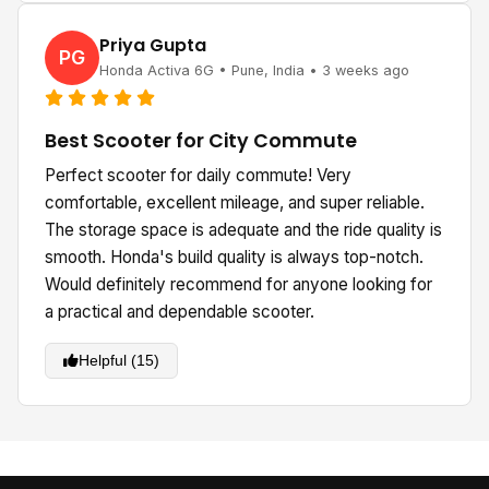
Priya Gupta
PG
Honda Activa 6G • Pune, India • 3 weeks ago
Best Scooter for City Commute
Perfect scooter for daily commute! Very
comfortable, excellent mileage, and super reliable.
The storage space is adequate and the ride quality is
smooth. Honda's build quality is always top-notch.
Would definitely recommend for anyone looking for
a practical and dependable scooter.
Helpful (15)