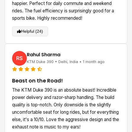
happier. Perfect for daily commute and weekend
rides. The fuel efficiency is surprisingly good for a
sports bike. Highly recommended!
Helpful (24)
Rahul Sharma
RS
KTM Duke 390 • Delhi, India • 1 month ago
Beast on the Road!
The KTM Duke 390 is an absolute beast! Incredible
power delivery and razor-sharp handling. The build
quality is top-notch. Only downside is the slightly
uncomfortable seat for long rides, but for everything
else, it's a 10/10. Love the aggressive design and the
exhaust note is music to my ears!