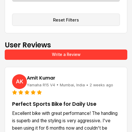
Reset Filters
User Reviews
Write a Review
Amit Kumar
AK
Yamaha R15 V4 • Mumbai, India • 2 weeks ago
Perfect Sports Bike for Daily Use
Excellent bike with great performance! The handling
is superb and the styling is very aggressive. I've
been using it for 6 months now and couldn't be