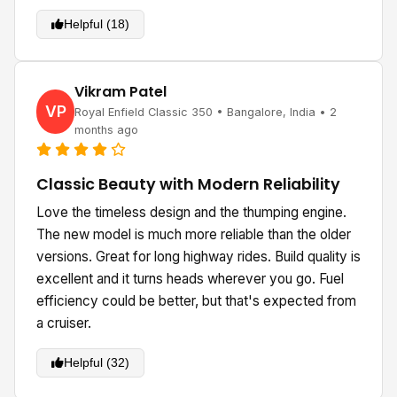
Helpful (18)
Vikram Patel
VP
Royal Enfield Classic 350 • Bangalore, India • 2
months ago
Classic Beauty with Modern Reliability
Love the timeless design and the thumping engine.
The new model is much more reliable than the older
versions. Great for long highway rides. Build quality is
excellent and it turns heads wherever you go. Fuel
efficiency could be better, but that's expected from
a cruiser.
Helpful (32)