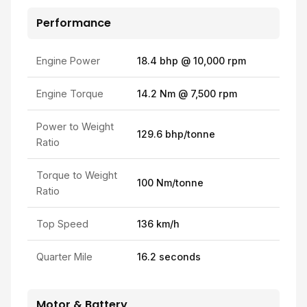
Performance
Engine Power
18.4 bhp @ 10,000 rpm
Engine Torque
14.2 Nm @ 7,500 rpm
Power to Weight
129.6 bhp/tonne
Ratio
Torque to Weight
100 Nm/tonne
Ratio
Top Speed
136 km/h
Quarter Mile
16.2 seconds
Motor & Battery