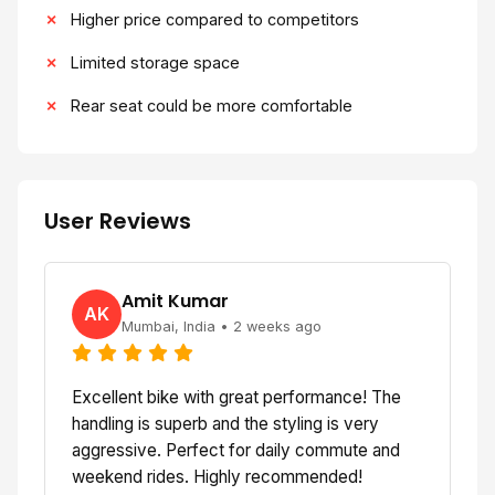
Higher price compared to competitors
Limited storage space
Rear seat could be more comfortable
User Reviews
Amit Kumar
AK
Mumbai, India • 2 weeks ago
Excellent bike with great performance! The
handling is superb and the styling is very
aggressive. Perfect for daily commute and
weekend rides. Highly recommended!