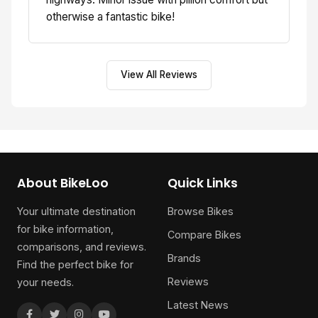
otherwise a fantastic bike!
View All Reviews
About BikeLoo
Quick Links
Your ultimate destination
Browse Bikes
for bike information,
Compare Bikes
comparisons, and reviews.
Brands
Find the perfect bike for
Reviews
your needs.
Latest News