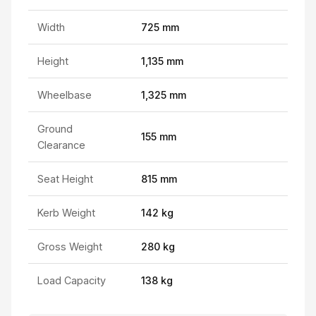
Width
725 mm
Height
1,135 mm
Wheelbase
1,325 mm
Ground
155 mm
Clearance
Seat Height
815 mm
Kerb Weight
142 kg
Gross Weight
280 kg
Load Capacity
138 kg