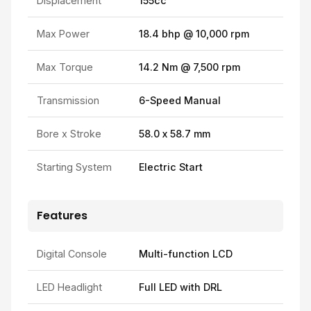
Displacement
155cc
Max Power
18.4 bhp @ 10,000 rpm
Max Torque
14.2 Nm @ 7,500 rpm
Transmission
6-Speed Manual
Bore x Stroke
58.0 x 58.7 mm
Starting System
Electric Start
Features
Digital Console
Multi-function LCD
LED Headlight
Full LED with DRL