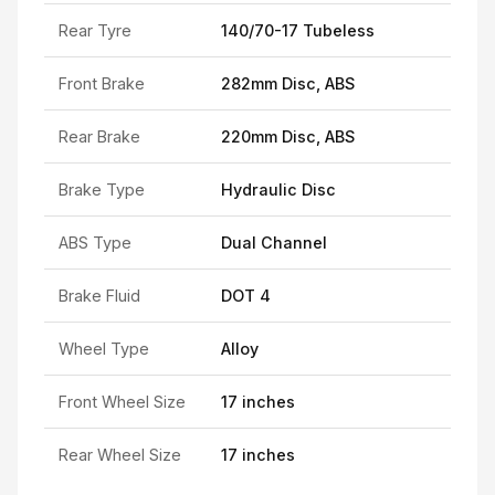
Rear Tyre
140/70-17 Tubeless
Front Brake
282mm Disc, ABS
Rear Brake
220mm Disc, ABS
Brake Type
Hydraulic Disc
ABS Type
Dual Channel
Brake Fluid
DOT 4
Wheel Type
Alloy
Front Wheel Size
17 inches
Rear Wheel Size
17 inches