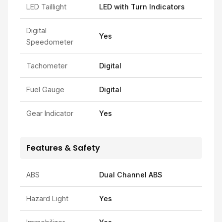
LED Taillight
LED with Turn Indicators
Digital
Yes
Speedometer
Tachometer
Digital
Fuel Gauge
Digital
Gear Indicator
Yes
Features & Safety
ABS
Dual Channel ABS
Hazard Light
Yes