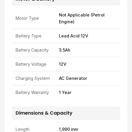
Not Applicable (Petrol
Motor Type
Engine)
Battery Type
Lead Acid 12V
Battery Capacity
3.5Ah
Battery Voltage
12V
Charging System
AC Generator
Battery Warranty
1 Year
Dimensions & Capacity
Length
1,990 mm