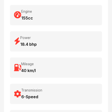
Engine
155cc
Power
18.4 bhp
Mileage
40 km/l
Transmission
6-Speed