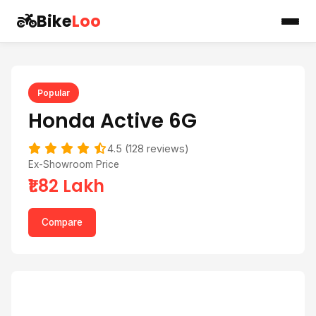
Bike
Loo
Popular
Honda Active 6G
4.5 (128 reviews)
Ex-Showroom Price
₹1.82 Lakh
Compare