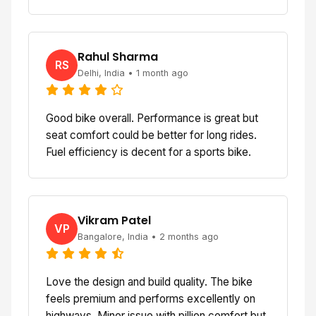
Rahul Sharma
RS
Delhi, India • 1 month ago
Good bike overall. Performance is great but
seat comfort could be better for long rides.
Fuel efficiency is decent for a sports bike.
Vikram Patel
VP
Bangalore, India • 2 months ago
Love the design and build quality. The bike
feels premium and performs excellently on
highways. Minor issue with pillion comfort but