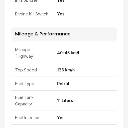
Immobilizer
Yes
Engine Kill Switch
Yes
Mileage & Performance
Mileage
40-45 km/l
(Highway)
Top Speed
136 km/h
Fuel Type
Petrol
Fuel Tank
11 Liters
Capacity
Fuel Injection
Yes