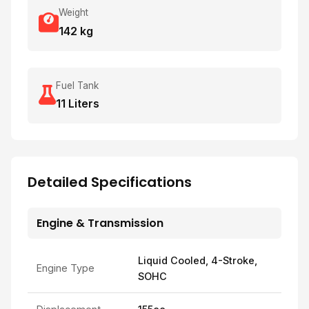
Weight
142 kg
Fuel Tank
11 Liters
Detailed Specifications
Engine & Transmission
Liquid Cooled, 4-Stroke,
Engine Type
SOHC