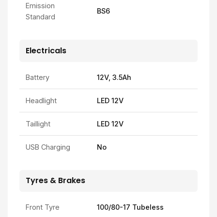
Emission
BS6
Standard
Electricals
Battery
12V, 3.5Ah
Headlight
LED 12V
Taillight
LED 12V
USB Charging
No
Tyres & Brakes
Front Tyre
100/80-17 Tubeless