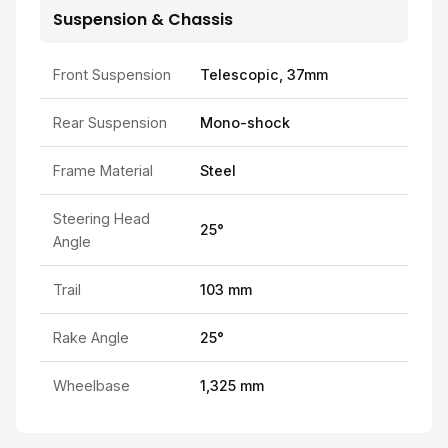
Suspension & Chassis
Front Suspension
Telescopic, 37mm
Rear Suspension
Mono-shock
Frame Material
Steel
Steering Head
25°
Angle
Trail
103 mm
Rake Angle
25°
Wheelbase
1,325 mm