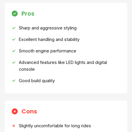
Pros
Sharp and aggressive styling
Excellent handling and stability
Smooth engine performance
Advanced features like LED lights and digital
console
Good build quality
Cons
Slightly uncomfortable for long rides