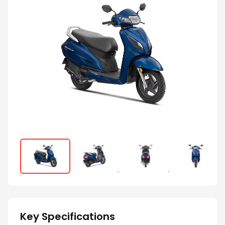
Key Specifications