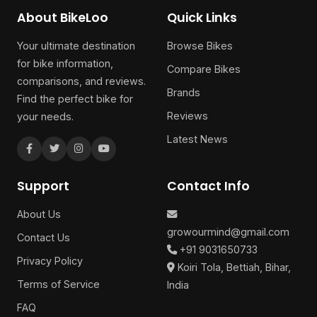
About BikeLoo
Quick Links
Your ultimate destination
Browse Bikes
for bike information,
Compare Bikes
comparisons, and reviews.
Brands
Find the perfect bike for
Reviews
your needs.
Latest News
Support
Contact Info
About Us
growourmind@gmail.com
Contact Us
+91 9031650733
Privacy Policy
Koiri Tola, Bettiah, Bihar,
Terms of Service
India
FAQ