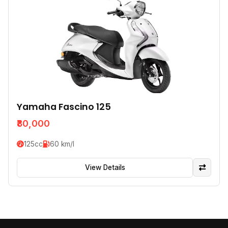
Yamaha Fascino 125
₹80,000
125cc
60 km/l
View Details