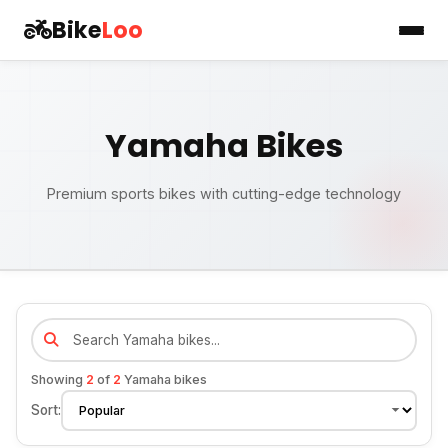
Bike
Loo
Yamaha Bikes
Premium sports bikes with cutting-edge technology
Showing
2
of
2
Yamaha bikes
Sort: