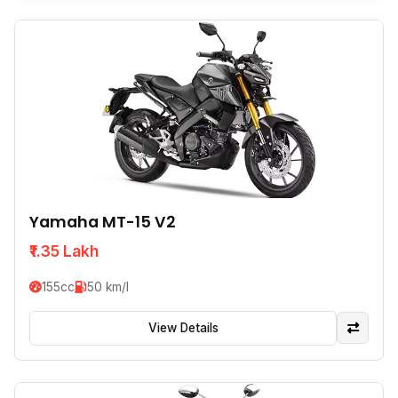
Yamaha MT-15 V2
₹1.35 Lakh
155cc
50 km/l
View Details